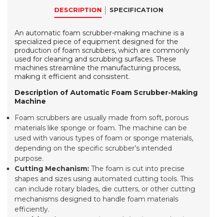
DESCRIPTION
SPECIFICATION
An automatic foam scrubber-making machine is a
specialized piece of equipment designed for the
production of foam scrubbers, which are commonly
used for cleaning and scrubbing surfaces. These
machines streamline the manufacturing process,
making it efficient and consistent.
Description of Automatic Foam Scrubber-Making
Machine
Foam scrubbers are usually made from soft, porous
materials like sponge or foam. The machine can be
used with various types of foam or sponge materials,
depending on the specific scrubber’s intended
purpose.
Cutting Mechanism:
The foam is cut into precise
shapes and sizes using automated cutting tools. This
can include rotary blades, die cutters, or other cutting
mechanisms designed to handle foam materials
efficiently.