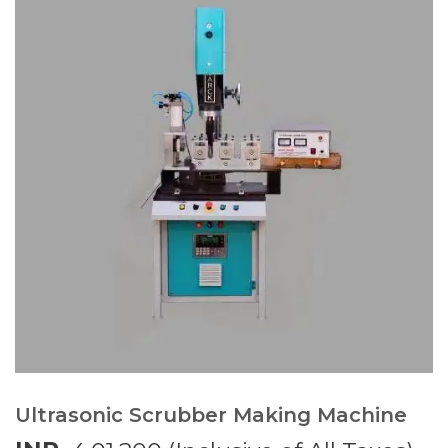
Ultrasonic Scrubber Making Machine