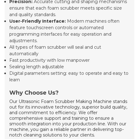
Precision:
Accurate cutting and shaping mechanisms
ensure that each foam scrubber meets specific size
and quality standards.
User-Friendly Interface:
Modern machines often
feature touchscreen controls or automated
programming interfaces for easy operation and
adjustments.
All types of foam scrubber will seal and cut
automatically
Fast productivity with low manpower
Sealing length adjustable
Digital parameters setting: easy to operate and easy to
learn
Why Choose Us?
Our Ultrasonic Foam Scrubber Making Machine stands
out for its innovative technology, superior build quality,
and commitment to efficiency. We offer
comprehensive support and training to ensure a
smooth integration into your production line. With our
machine, you gain a reliable partner in delivering top-
notch cleaning solutions to your clients.