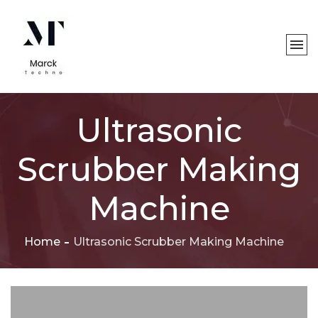
Ultrasonic
Scrubber Making
Machine
Home
Ultrasonic Scrubber Making Machine