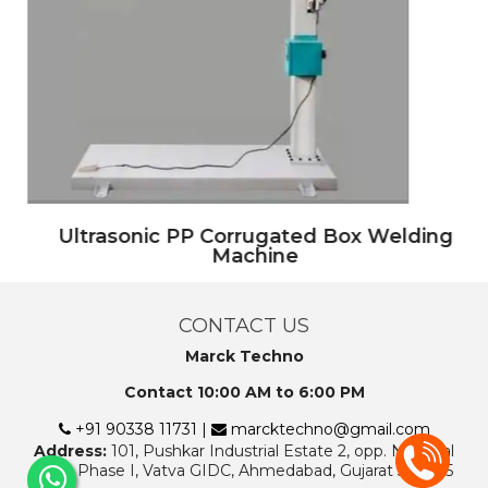
Ultrasonic PP Corrugated Box Welding
Machine
CONTACT US
Marck Techno
Contact 10:00 AM to 6:00 PM
+91 90338 11731 |
marcktechno@gmail.com
Address:
101, Pushkar Industrial Estate 2, opp. National
Rifle, Phase I, Vatva GIDC, Ahmedabad, Gujarat 382445