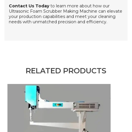
Contact Us Today
to learn more about how our
Ultrasonic Foam Scrubber Making Machine can elevate
your production capabilities and meet your cleaning
needs with unmatched precision and efficiency.
RELATED PRODUCTS