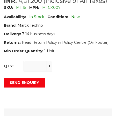
INR.
4,01,200 (Inclusive of All Taxes)
SKU:
MT 15
MPN:
MTCK007
Availability:
In Stock
Condition:
New
Brand:
Marck Techno
Delivery:
7-14 business days
Returns:
Read Return Policy in Policy Centre (On Footer)
Min Order Quantity:
1 Unit
QTY:
-
+
SEND ENQUIRY